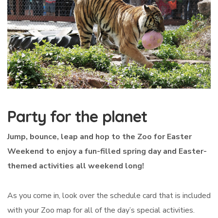
Party for the planet
Jump, bounce, leap and hop to the Zoo for Easter
Weekend to enjoy a fun-filled spring day and Easter-
themed activities all weekend long!
As you come in, look over the schedule card that is included
with your Zoo map for all of the day’s special activities.