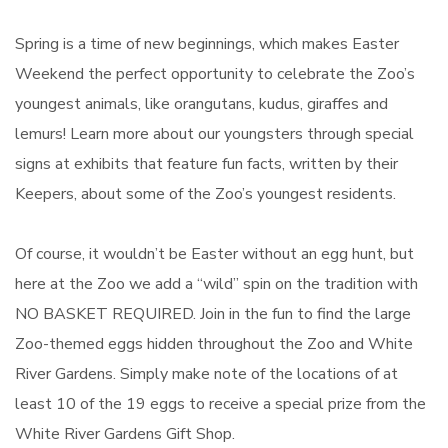
Spring is a time of new beginnings, which makes Easter
Weekend the perfect opportunity to celebrate the Zoo’s
youngest animals, like orangutans, kudus, giraffes and
lemurs! Learn more about our youngsters through special
signs at exhibits that feature fun facts, written by their
Keepers, about some of the Zoo’s youngest residents.
Of course, it wouldn’t be Easter without an egg hunt, but
here at the Zoo we add a “wild” spin on the tradition with
NO BASKET REQUIRED. Join in the fun to find the large
Zoo-themed eggs hidden throughout the Zoo and White
River Gardens. Simply make note of the locations of at
least 10 of the 19 eggs to receive a special prize from the
White River Gardens Gift Shop.