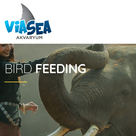
BIRD
FEEDING