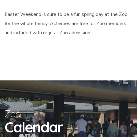
Easter Weekend is sure to be a fun spring day at the Zoo
for the whole family! Activities are free for Zoo members
and included with regular Zoo admission.
Zoo
Calendar