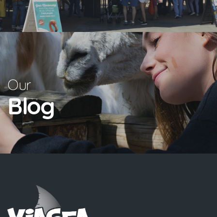
Our
Blog