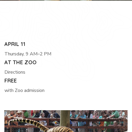
APRIL 11
Thursday, 9 AM–2 PM
AT THE ZOO
Directions
FREE
with Zoo admission