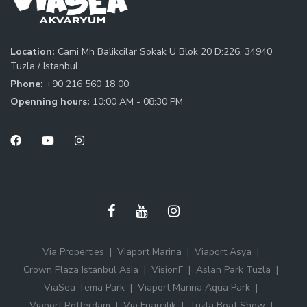
Location:
Cami Mh Balikcilar Sokak U Blok 20 D:226, 34940
Tuzla / Istanbul
Phone:
+90 216 560 18 00
Openning hours:
10:00 AM - 08:30 PM
Via Properties
Viaport Marina
Viaport Asya
Crown Plaza Istanbul Asia
VisionF
Aslan Park Tuzla
ViaSea Tema Park
Viaport Marina Aqua Park
Viaport Rotterdam
Via Fuarcılık
Tuzla Boat Show